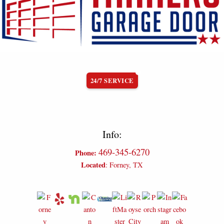
24/7 SERVICE
Info:
469-345-6270
Phone:
Located
: Forney, TX