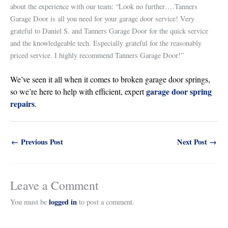
about the experience with our team: “Look no further….Tanners
Garage Door is all you need for your garage door service! Very
grateful to Daniel S. and Tanners Garage Door for the quick service
and the knowledgeable tech. Especially grateful for the reasonably
priced service. I highly recommend Tanners Garage Door!”
We’ve seen it all when it comes to broken garage door springs,
garage door spring
so we’re here to help with efficient, expert
repairs
.
←
Previous Post
Next Post
→
Leave a Comment
logged in
You must be
to post a comment.