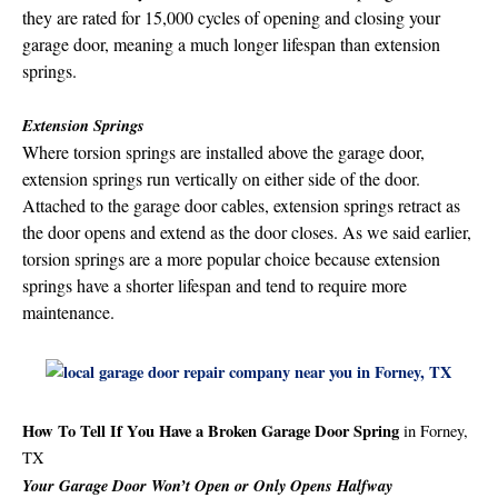
they are rated for 15,000 cycles of opening and closing your
garage door, meaning a much longer lifespan than extension
springs.
Extension Springs
Where torsion springs are installed above the garage door,
extension springs run vertically on either side of the door.
Attached to the garage door cables, extension springs retract as
the door opens and extend as the door closes. As we said earlier,
torsion springs are a more popular choice because extension
springs have a shorter lifespan and tend to require more
maintenance.
How To Tell If You Have a Broken Garage Door Spring
in Forney,
TX
Your Garage Door Won’t Open or Only Opens Halfway