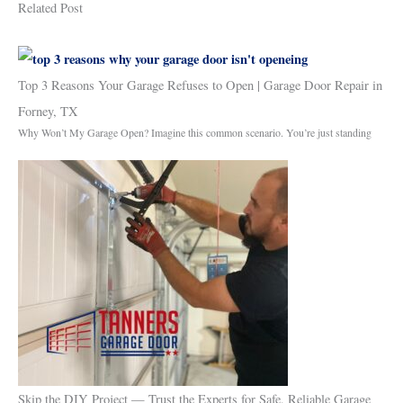
Related Post
Top 3 Reasons Your Garage Refuses to Open | Garage Door Repair in
Forney, TX
Why Won’t My Garage Open? Imagine this common scenario. You’re just standing
Skip the DIY Project — Trust the Experts for Safe, Reliable Garage