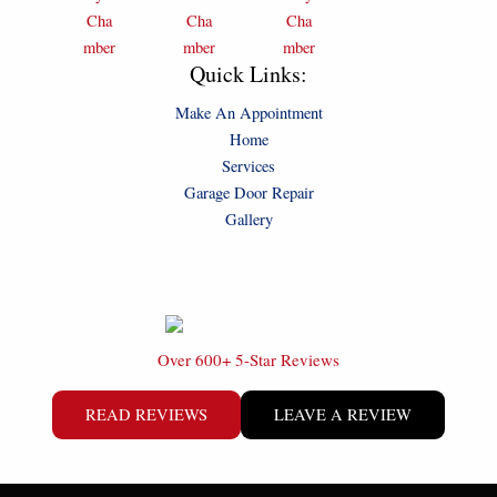
Quick Links:
Make An Appointment
Home
Services
Garage Door Repair
Gallery
Over 600+ 5-Star Reviews
READ REVIEWS
LEAVE A REVIEW