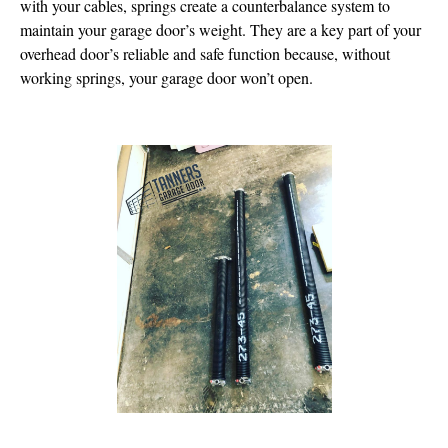
with your cables, springs create a counterbalance system to
maintain your garage door’s weight. They are a key part of your
overhead door’s reliable and safe function because, without
working springs, your garage door won’t open.