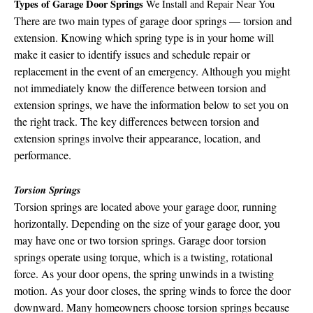
Types of Garage Door Springs
We Install and Repair Near You
There are two main types of garage door springs — torsion and
extension. Knowing which spring type is in your home will
make it easier to identify issues and schedule repair or
replacement in the event of an emergency. Although you might
not immediately know the difference between torsion and
extension springs, we have the information below to set you on
the right track. The key differences between torsion and
extension springs involve their appearance, location, and
performance.
Torsion Springs
Torsion springs are located above your garage door, running
horizontally. Depending on the size of your garage door, you
may have one or two torsion springs. Garage door torsion
springs operate using torque, which is a twisting, rotational
force. As your door opens, the spring unwinds in a twisting
motion. As your door closes, the spring winds to force the door
downward. Many homeowners choose torsion springs because