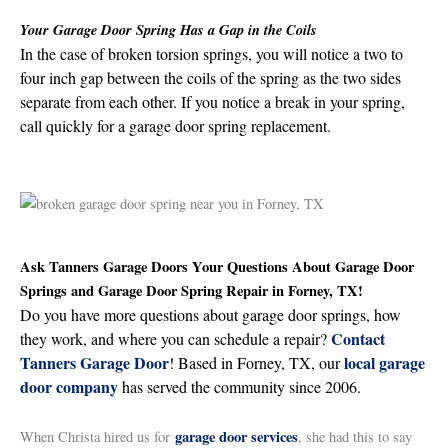
Your Garage Door Spring Has a Gap in the Coils
In the case of broken torsion springs, you will notice a two to
four inch gap between the coils of the spring as the two sides
separate from each other. If you notice a break in your spring,
call quickly for a garage door spring replacement.
Ask Tanners Garage Doors Your Questions About Garage Door
Springs and Garage Door Spring Repair in Forney, TX!
Do you have more questions about garage door springs, how
Contact
they work, and where you can schedule a repair?
Tanners Garage Door
local garage
! Based in Forney, TX, our
door company
has served the community since 2006.
garage door services
When Christa hired us for
, she had this to say