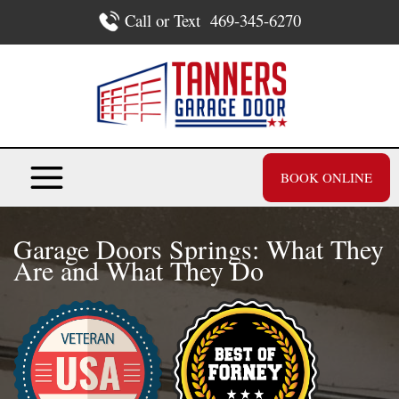
Skip
Call or Text
469-345-6270
to
content
BOOK ONLINE
Garage Doors Springs: What They
Are and What They Do