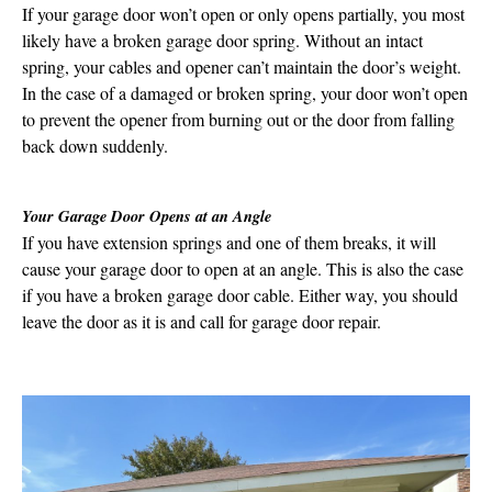
If your garage door won’t open or only opens partially, you most
likely have a broken garage door spring. Without an intact
spring, your cables and opener can’t maintain the door’s weight.
In the case of a damaged or broken spring, your door won’t open
to prevent the opener from burning out or the door from falling
back down suddenly.
Your Garage Door Opens at an Angle
If you have extension springs and one of them breaks, it will
cause your garage door to open at an angle. This is also the case
if you have a broken garage door cable. Either way, you should
leave the door as it is and call for garage door repair.