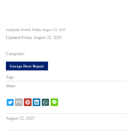
Originally Posted: Friday August 22, 2025
Updated Friday August 22, 2025
Categories:
Garage Door Repair
Tags:
Share
August 22, 2025