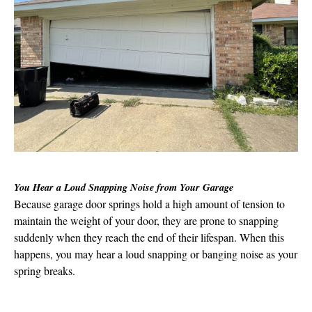
You Hear a Loud Snapping Noise from Your Garage
Because garage door springs hold a high amount of tension to
maintain the weight of your door, they are prone to snapping
suddenly when they reach the end of their lifespan. When this
happens, you may hear a loud snapping or banging noise as your
spring breaks.