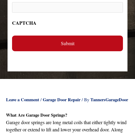
CAPTCHA
Leave a Comment
Garage Door Repair
TannersGarageDoor
/
/ By
What Are Garage Door Springs?
Garage door springs are long metal coils that either tightly wind
together or extend to lift and lower your overhead door. Along