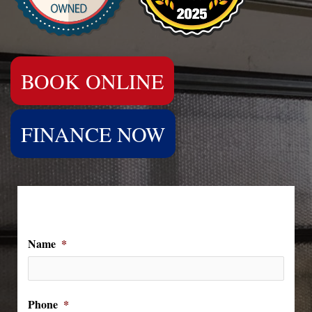
BOOK ONLINE
FINANCE NOW
We Can't Wait to Hear From You!
Name
*
Phone
*