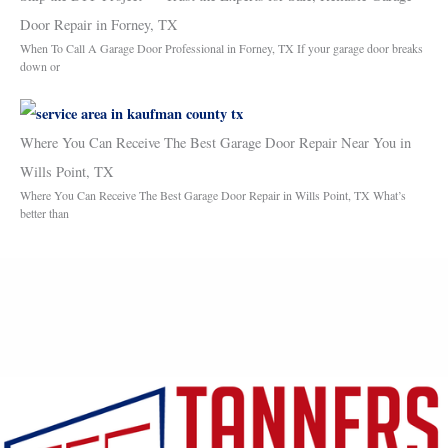
Door Repair in Forney, TX
When To Call A Garage Door Professional in Forney, TX If your garage door breaks
down or
Where You Can Receive The Best Garage Door Repair Near You in
Wills Point, TX
Where You Can Receive The Best Garage Door Repair in Wills Point, TX What’s
better than