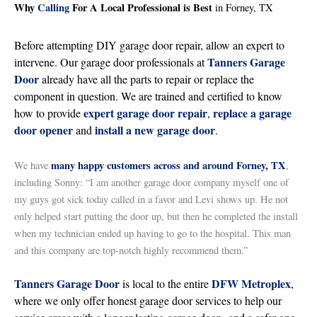
Why
Calling
For A Local Professional is Best
in Forney, TX
Before attempting DIY garage door repair, allow an expert to
Tanners Garage
intervene. Our garage door professionals at
Door
already have all the parts to repair or replace the
component in question. We are trained and certified to know
expert garage door repair
replace a garage
how to provide
,
door opener
install a new garage door
and
.
many happy customers across and around Forney, TX
We have
,
including Sonny: “I am another garage door company myself one of
my guys got sick today called in a favor and Levi shows up. He not
only helped start putting the door up, but then he completed the install
when my technician ended up having to go to the hospital. This man
and this company are top-notch highly recommend them.”
Tanners Garage Door
DFW Metroplex
is local to the entire
,
where we only offer honest garage door services to help our