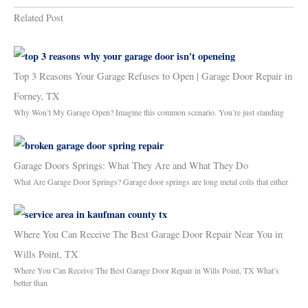
Related Post
Top 3 Reasons Your Garage Refuses to Open | Garage Door Repair in
Forney, TX
Why Won’t My Garage Open? Imagine this common scenario. You’re just standing
Garage Doors Springs: What They Are and What They Do
What Are Garage Door Springs? Garage door springs are long metal coils that either
Where You Can Receive The Best Garage Door Repair Near You in
Wills Point, TX
Where You Can Receive The Best Garage Door Repair in Wills Point, TX What’s
better than