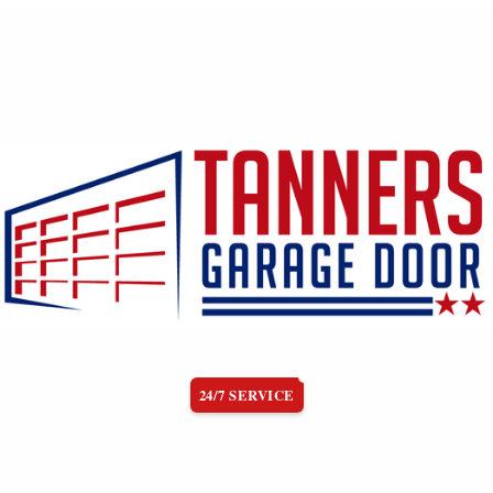
24/7 SERVICE