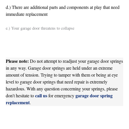
d.) There are additional parts and components at play that need
immediate replacement
e.) Your garage door threatens to collapse
Please note:
Do not attempt to readjust your garage door springs
in any way. Garage door springs are held under an extreme
amount of tension. Trying to tamper with them or being at eye
level to garage door springs that need repair is extremely
hazardous. With any question concerning your springs, please
call us
garage door spring
don’t hesitate to
for emergency
replacement
.