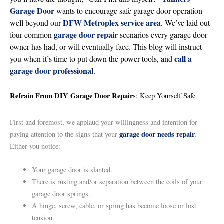
Garage Door
wants to encourage safe garage door operation
DFW Metroplex service area
well beyond our
. We’ve laid out
garage door repair
four common
scenarios every garage door
owner has had, or will eventually face. This blog will instruct
call a
you when it’s time to put down the power tools, and
garage door professional
.
Refrain From DIY Garage Door Repair
s: Keep Yourself Safe
First and foremost, we applaud your willingness and intention for
garage door needs repair
paying attention to the signs that your
.
Either you notice:
Your garage door is slanted.
There is rusting and/or separation between the coils of your
garage door springs.
A hinge, screw, cable, or spring has become loose or lost
tension.