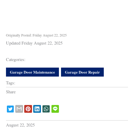
Originally Posted: Friday August 22, 2025
Updated Friday August 22, 2025
Categories:
Garage Door Maintenance
Garage Door Repair
Tags:
Share
August 22, 2025