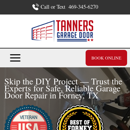
Skip
Call or Text
469-345-6270
to
content
BOOK ONLINE
Skip the DIY Project — Trust the
Experts for Safe, Reliable Garage
Door Repair in Forney, TX