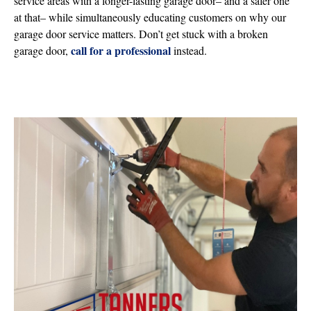
service areas with a longer-lasting garage door– and a safer one
at that– while simultaneously educating customers on why our
garage door service matters. Don’t get stuck with a broken
call for a professional
garage door,
instead.