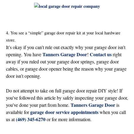
4. You see a “simple” garage door repair kit at your local hardware
store.
It’s okay if you can’t rule out exactly why your garage door isn’t
Tanners Garage Door
Contact us
opening. You have
!
right
away if you ruled out your garage door springs, garage door
cables, or garage door opener being the reason why your garage
door isn’t opening.
Do not attempt to take on full garage door repair DIY style! If
you’ve followed this article by safely inspecting your garage door,
Tanners Garage Door
you’ve done your part from home.
is
garage door service appointments
available for
when you call
(469) 345-6270
us at
or for more information.