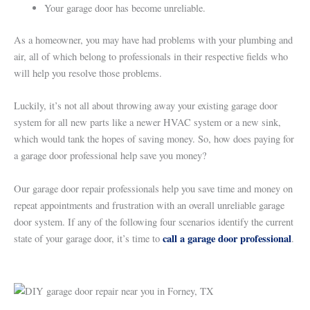
Your garage door has become unreliable.
As a homeowner, you may have had problems with your plumbing and
air, all of which belong to professionals in their respective fields who
will help you resolve those problems.
Luckily, it’s not all about throwing away your existing garage door
system for all new parts like a newer HVAC system or a new sink,
which would tank the hopes of saving money. So, how does paying for
a garage door professional help save you money?
Our garage door repair professionals help you save time and money on
repeat appointments and frustration with an overall unreliable garage
door system. If any of the following four scenarios identify the current
call a garage door professional
state of your garage door, it’s time to
.