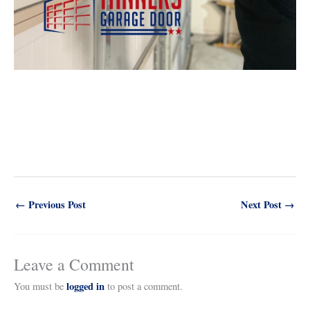
←
Previous Post
Next Post
→
Leave a Comment
logged in
You must be
to post a comment.