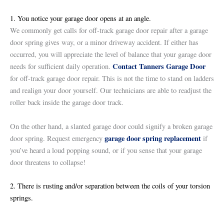
1. You notice your garage door opens at an angle.
We commonly get calls for off-track garage door repair after a garage
door spring gives way, or a minor driveway accident. If either has
occurred, you will appreciate the level of balance that your garage door
Contact Tanners Garage Door
needs for sufficient daily operation.
for off-track garage door repair. This is not the time to stand on ladders
and realign your door yourself. Our technicians are able to readjust the
roller back inside the garage door track.
On the other hand, a slanted garage door could signify a broken garage
garage door spring replacement
door spring. Request emergency
if
you’ve heard a loud popping sound, or if you sense that your garage
door threatens to collapse!
2. There is rusting and/or separation between the coils of your torsion
springs.