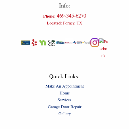
Info:
469-345-6270
Phone:
Located
: Forney, TX
Quick Links:
Make An Appointment
Home
Services
Garage Door Repair
Gallery