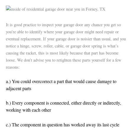
It is good practice to inspect your garage door any chance you get so
you’re able to identify where your garage door might need repair or
eventual replacement. If your garage door is noisier than usual, and you
notice a hinge, screw, roller, cable, or garage door spring is what’s
causing the racket, this is most likely because that part has become
loose. We don’t advise you to retighten these parts yourself for a few
reasons:
a.) You could overcorrect a part that would cause damage to
adjacent parts
b.) Every component is connected, either directly or indirectly,
working with each other
c.) The component in question has worked away its last cycle