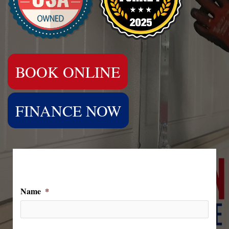
BOOK ONLINE
FINANCE NOW
We Can't Wait to Hear From You!
Name
*