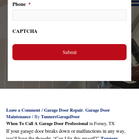
Phone
*
CAPTCHA
Leave a Comment
Garage Door Repair
Garage Door
/
,
Maintenance
TannersGarageDoor
/ By
When To Call A Garage Door Professional
in Forney, TX
If your garage door breaks down or malfunctions in any way,
Tanners
you’ll have the thought, “Can I fix this myself?”